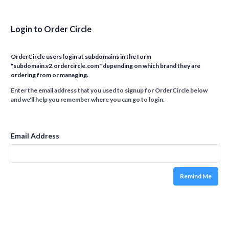
Login to Order Circle
OrderCircle users login at subdomains in the form
"subdomain.v2.ordercircle.com" depending on which brand they are
ordering from or managing.
Enter the email address that you used to signup for OrderCircle below
and we'll help you remember where you can go to login.
Email Address
Remind Me